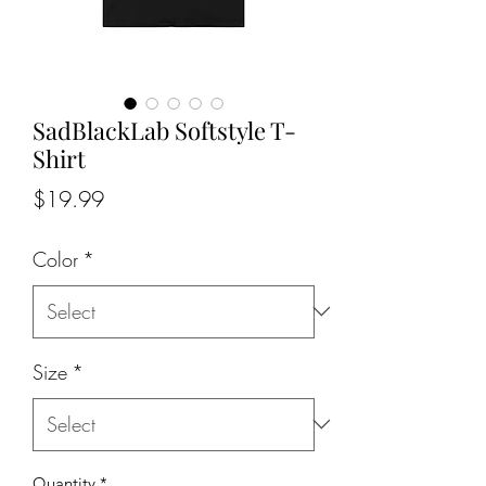
SadBlackLab Softstyle T-
Shirt
Price
$19.99
Color
*
Size
*
Quantity
*